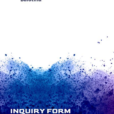
INQUIRY FORM