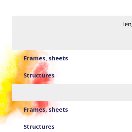
le
Frames, sheets
Structures
Frames, sheets
Structures