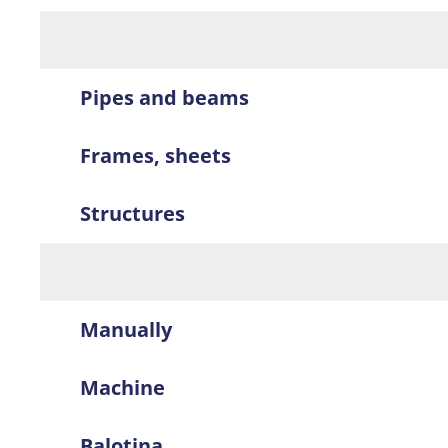
Pipes and beams
Frames, sheets
Structures
Manually
Machine
Balotina