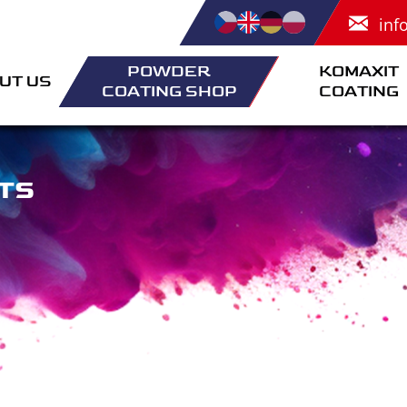
inf
POWDER
KOMAXIT
UT US
COATING SHOP
COATING
TS