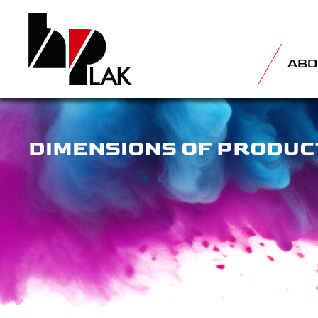
ABO
DIMENSIONS OF PRODUC