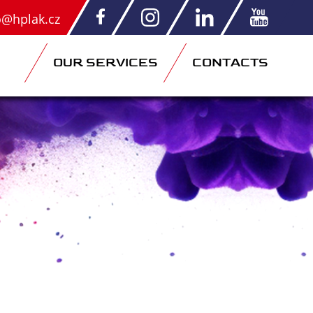
o@hplak.cz
OUR SERVICES
CONTACTS