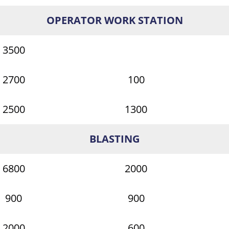
OPERATOR WORK STATION
3500
2700
100
2500
1300
BLASTING
6800
2000
900
900
2000
600