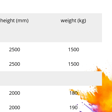
height (mm)
weight (kg)
2500
1500
2500
1500
2000
180
2000
190