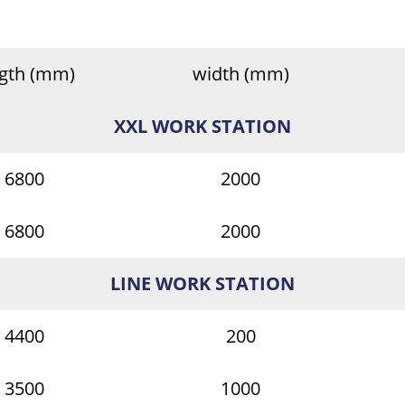
ngth (mm)
width (mm)
XXL WORK STATION
6800
2000
6800
2000
LINE WORK STATION
4400
200
3500
1000