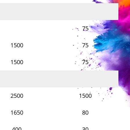
75
1500
75
1500
75
2500
1500
1650
80
400
30