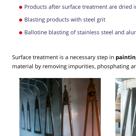
Products after surface treatment are dried i
Blasting products with steel grit
Ballotine blasting of stainless steel and a
Surface treatment is a necessary step in
paintin
material by removing impurities, phosphating and