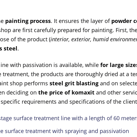
the
painting process
. It ensures the layer of
powder c
hop are first carefully prepared for painting. First, th
pose of the product (
interior, exterior, humid environm
s steel
.
line with passivation is available, while
for large size
e treatment, the products are thoroughly dried at a t
 paint shop performs
steel grit blasting
and on select
hen deciding on
the price of komaxit
and other servi
specific requirements and specifications of the client
age surface treatment line with a length of 60 meters
ge surface treatment with spraying and passivation