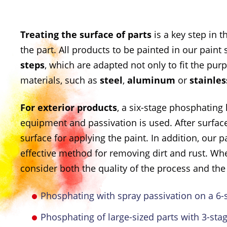
Treating the surface of parts
is a key step in 
the part. All products to be painted in our paint s
steps
, which are adapted not only to fit the pur
materials, such as
steel
,
aluminum
or
stainles
For exterior products
, a six-stage phosphating 
equipment and passivation is used. After surfac
surface for applying the paint. In addition, our
effective method for removing dirt and rust. W
consider both the quality of the process and the 
Phosphating with spray passivation on a 6-st
Phosphating of large-sized parts with 3-sta