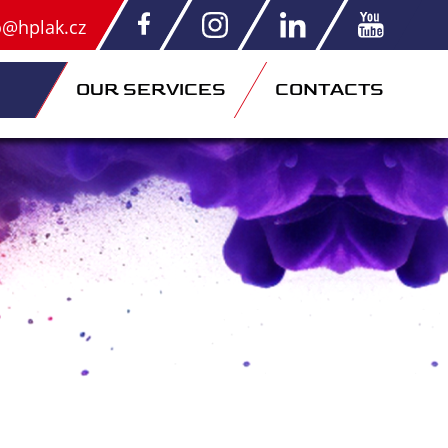
o@hplak.cz
OUR SERVICES
CONTACTS