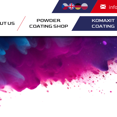
inf
POWDER
KOMAXIT
UT US
COATING SHOP
COATING