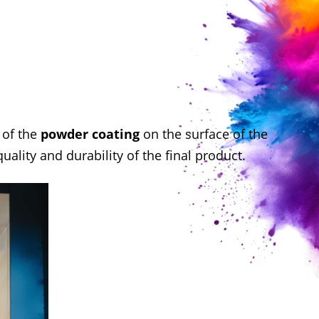
y
of the
powder coating
on the surface of the
ality and durability of the final product.