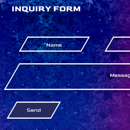
INQUIRY FORM