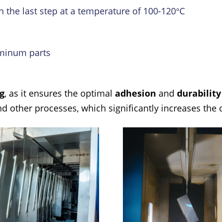
n the last step at a temperature of 100-120°C
luminum parts
g
, as it ensures the optimal
adhesion
and
durabilit
 other processes, which significantly increases the qu