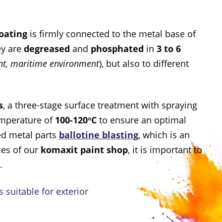
oating
is firmly connected to the metal base of
ey are
degreased
and
phosphated
in
3 to 6
ent, maritime environment
), but also to different
s
, a three-stage surface treatment with spraying
emperature of
100-120°C
to ensure an optimal
ed metal parts
ballotine blasting
, which is an
ces of our
komaxit paint shop
, it is important to
.
 suitable for exterior