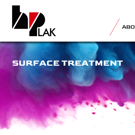
ABO
SURFACE TREATMENT