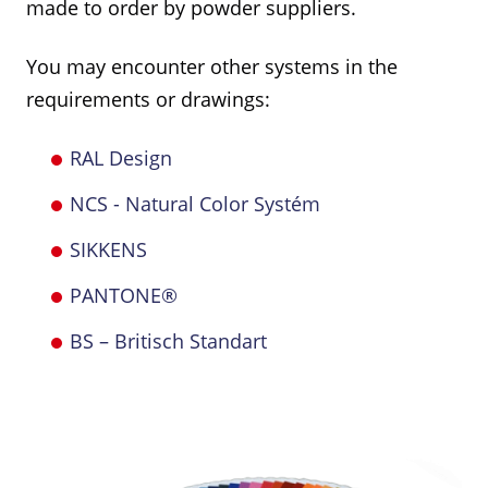
made to order by powder suppliers.
You may encounter other systems in the
requirements or drawings:
RAL Design
NCS - Natural Color Systém
SIKKENS
PANTONE®
BS – Britisch Standart