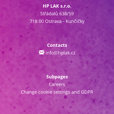
HP LAK s.r.o.
Střádalů 638/59
718 00 Ostrava - Kunčičky
Contacts
info@hplak.cz
Subpages
Careers
Change cookie settings and GDPR