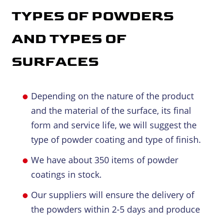
TYPES OF POWDERS
AND TYPES OF
SURFACES
Depending on the nature of the product
and the material of the surface, its final
form and service life, we will suggest the
type of powder coating and type of finish.
We have about 350 items of powder
coatings in stock.
Our suppliers will ensure the delivery of
the powders within 2-5 days and produce