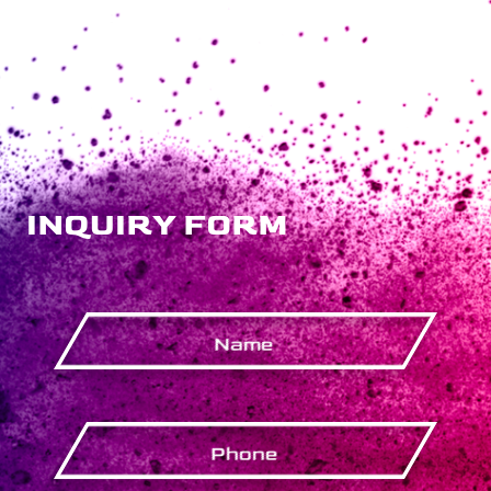
INQUIRY FORM