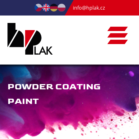
info@hplak.cz
POWDER COATING
PAINT