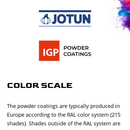
COLOR SCALE
The powder coatings are typically produced in
Europe according to the RAL color system (215
shades). Shades outside of the RAL system are