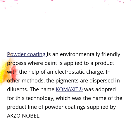
Powder coating
is an environmentally friendly
process where paint is applied to a product
with the help of an electrostatic charge. In
other methods, the pigments are dispersed in
diluents. The name
KOMAXIT®
was adopted
for this technology, which was the name of the
product line of powder coatings supplied by
AKZO NOBEL.