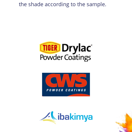
the shade according to the sample.