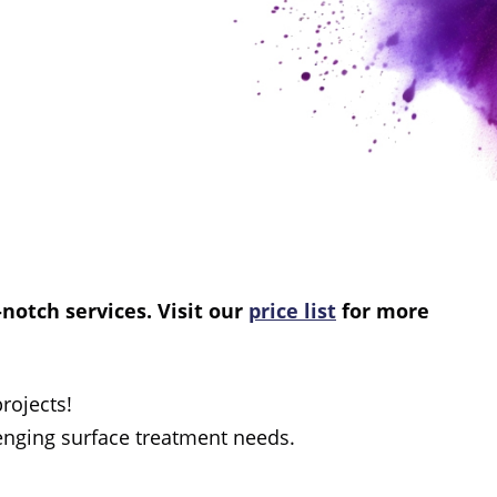
-notch services. Visit our
price list
for more
rojects!
lenging surface treatment needs.