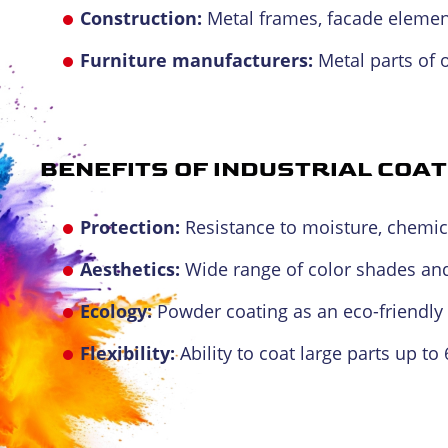
Construction:
Metal frames, facade element
Furniture manufacturers:
Metal parts of o
BENEFITS OF INDUSTRIAL COAT
Protection:
Resistance to moisture, chemic
Aesthetics:
Wide range of color shades and
Ecology:
Powder coating as an eco-friendly 
Flexibility:
Ability to coat large parts up to