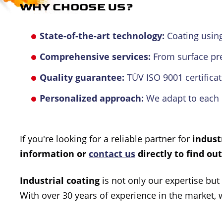
WHY CHOOSE US?
State-of-the-art technology:
Coating using
Comprehensive services:
From surface pre-
Quality guarantee:
TÜV ISO 9001 certificat
Personalized approach:
We adapt to each 
If you're looking for a reliable partner for
indust
information or
contact us
directly to find ou
Industrial coating
is not only our expertise but
With over 30 years of experience in the market, 