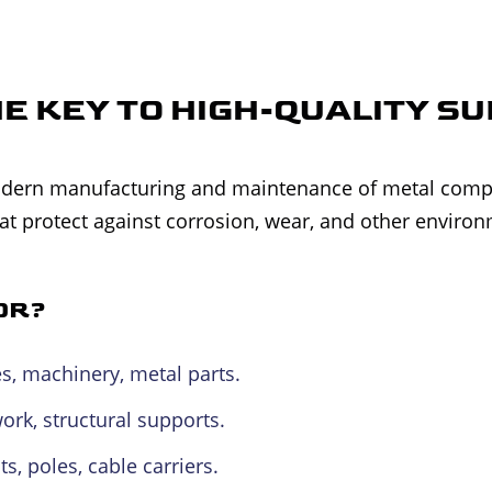
HE KEY TO HIGH-QUALITY S
 modern manufacturing and maintenance of metal com
hat protect against corrosion, wear, and other environ
OR?
es, machinery, metal parts.
k, structural supports.
, poles, cable carriers.