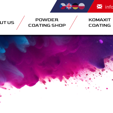
inf
POWDER
KOMAXIT
UT US
COATING SHOP
COATING