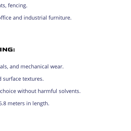
s, fencing.
ffice and industrial furniture.
ING:
als, and mechanical wear.
 surface textures.
choice without harmful solvents.
 6.8 meters in length.