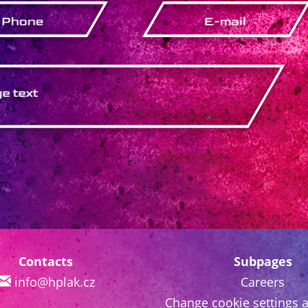
Contacts
Subpages
info@hplak.cz
Careers
Change cookie settings