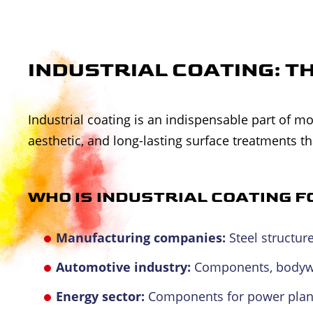
INDUSTRIAL COATING: T
Industrial coating is an indispensable part of
aesthetic, and long-lasting surface treatments t
WHO IS INDUSTRIAL COATING F
Manufacturing companies:
Steel structur
Automotive industry:
Components, bodywor
Energy sector:
Components for power plants