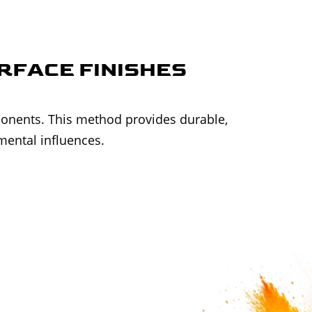
URFACE FINISHES
ponents. This method provides durable,
mental influences.