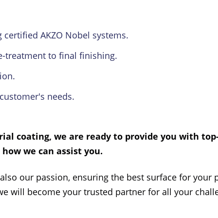
 certified AKZO Nobel systems.
treatment to final finishing.
ion.
customer's needs.
rial coating
, we are ready to provide you with top
t how we can assist you.
 also our passion, ensuring the best surface for your p
we will become your trusted partner for all your chal