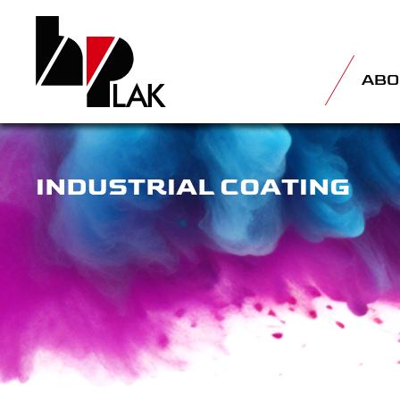
ABO
INDUSTRIAL COATING