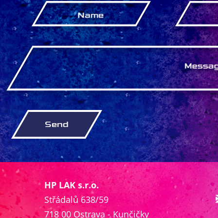
HP LAK s.r.o.
Střádalů 638/59
718 00 Ostrava - Kunčičky