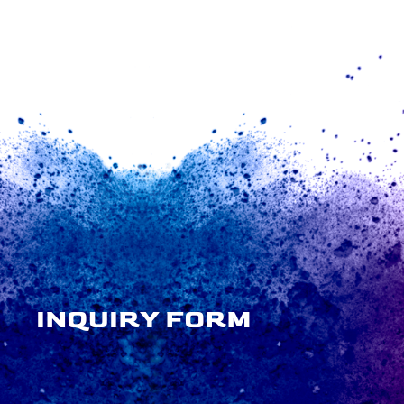
INQUIRY FORM