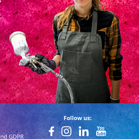
Follow us:
 and GDPR