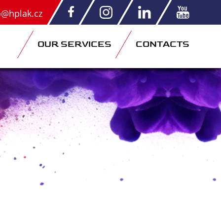
o@hplak.cz
OUR SERVICES
CONTACTS