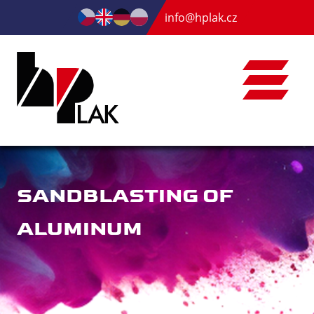
info@hplak.cz
SANDBLASTING OF
ALUMINUM