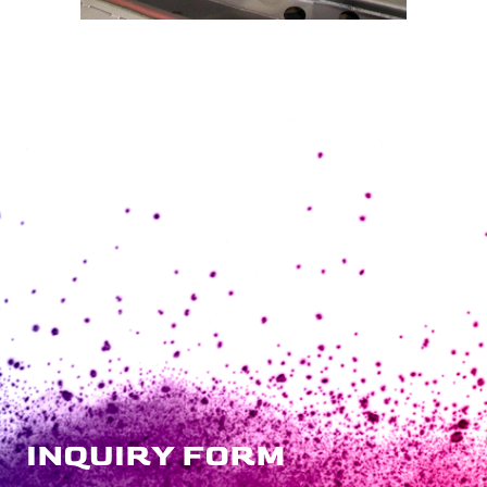
INQUIRY FORM