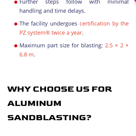
Further steps follow with minimal
handling and time delays.
The facility undergoes
certification by the
PZ system® twice a year
.
Maximum part size for blasting:
2.5 × 2 ×
6.8 m
.
WHY CHOOSE US FOR
ALUMINUM
SANDBLASTING
?