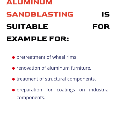
ALUMINUM
SANDBLASTING
IS
SUITABLE FOR
EXAMPLE FOR:
pretreatment of wheel rims,
renovation of aluminum furniture,
treatment of structural components,
preparation for coatings on industrial
components.