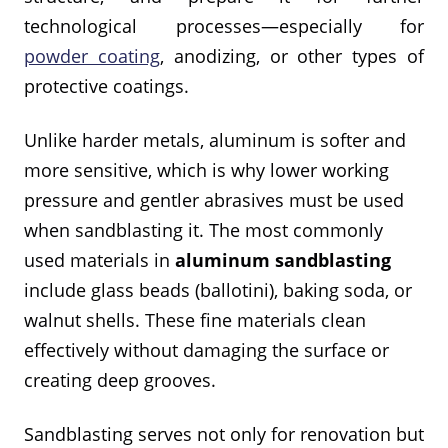
technological processes—especially for
powder coating
, anodizing, or other types of
protective coatings.
Unlike harder metals, aluminum is softer and
more sensitive, which is why lower working
pressure and gentler abrasives must be used
when sandblasting it. The most commonly
used materials in
aluminum sandblasting
include glass beads (ballotini), baking soda, or
walnut shells. These fine materials clean
effectively without damaging the surface or
creating deep grooves.
Sandblasting serves not only for renovation but