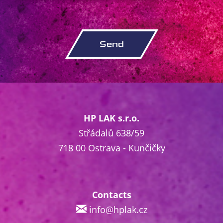
HP LAK s.r.o.
Střádalů 638/59
718 00 Ostrava - Kunčičky
Contacts
info@hplak.cz