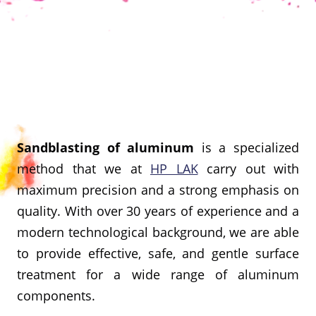
Sandblasting of aluminum
is a specialized
method that we at
HP LAK
carry out with
maximum precision and a strong emphasis on
quality. With over 30 years of experience and a
modern technological background, we are able
to provide effective, safe, and gentle surface
treatment for a wide range of aluminum
components.