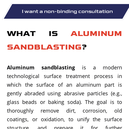
WHAT IS
ALUMINUM
SANDBLASTING
?
Aluminum sandblasting
is a modern
technological surface treatment process in
which the surface of an aluminum part is
gently abraded using abrasive particles (e.g.,
glass beads or baking soda). The goal is to
thoroughly remove dirt, corrosion, old
coatings, or oxidation, to unify the surface
structure, and prepare it for further