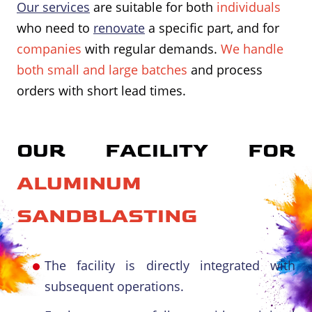
Our services
are suitable for both
individuals
who need to
renovate
a specific part, and for
companies
with regular demands.
We handle
both small and large batches
and process
orders with short lead times.
OUR FACILITY FOR
ALUMINUM
SANDBLASTING
The facility is directly integrated with
subsequent operations.