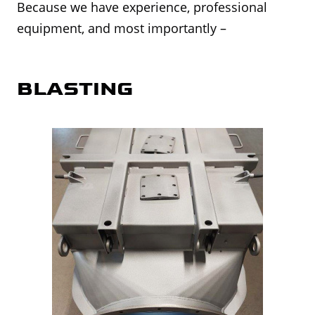
Because we have experience, professional
equipment, and most importantly –
BLASTING