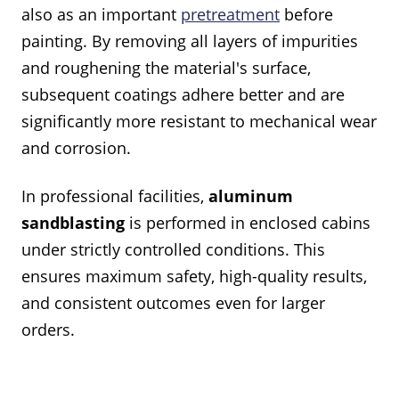
also as an important
pretreatment
before
painting. By removing all layers of impurities
and roughening the material's surface,
subsequent coatings adhere better and are
significantly more resistant to mechanical wear
and corrosion.
In professional facilities,
aluminum
sandblasting
is performed in enclosed cabins
under strictly controlled conditions. This
ensures maximum safety, high-quality results,
and consistent outcomes even for larger
orders.