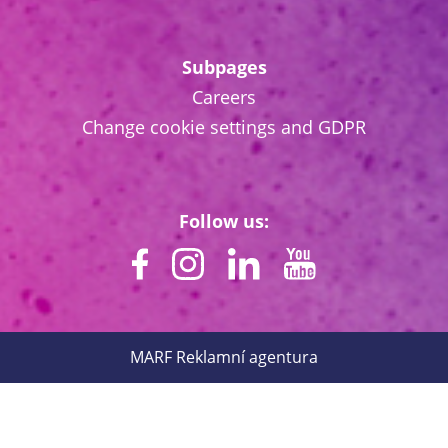
Subpages
Careers
Change cookie settings and GDPR
Follow us:
MARF
Reklamní agentura